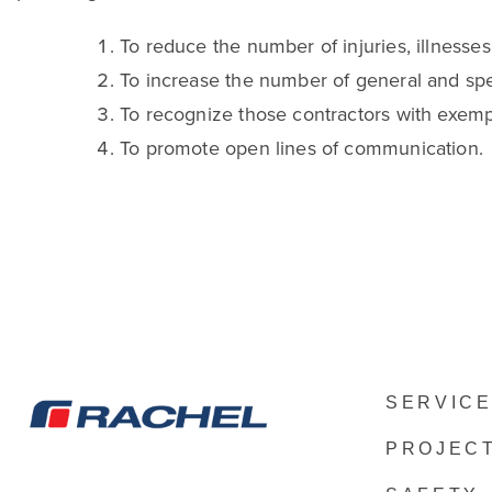
To reduce the number of injuries, illnesses, 
To increase the number of general and spe
To recognize those contractors with exemp
To promote open lines of communication.
SERVIC
PROJEC