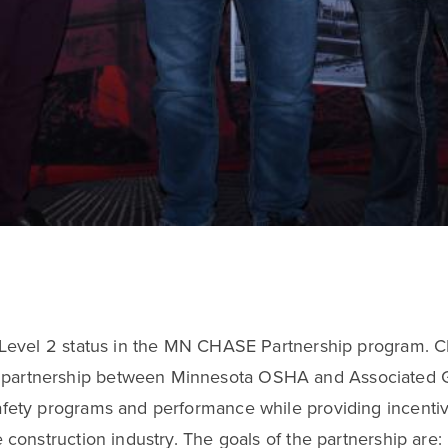
d Level 2 status in the MN CHASE Partnership program. 
partnership between Minnesota OSHA and Associated Ge
fety programs and performance while providing incentive
 construction industry. The goals of the partnership are: