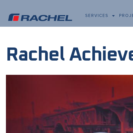
SERVICES
PROJ
Rachel Achieve