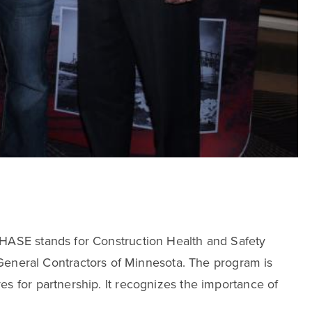
CHASE stands for Construction Health and Safety
neral Contractors of Minnesota. The program is
s for partnership. It recognizes the importance of