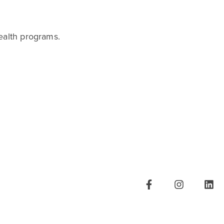
ealth programs.