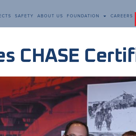
ECTS
SAFETY
ABOUT US
FOUNDATION
CAREERS
s CHASE Certif