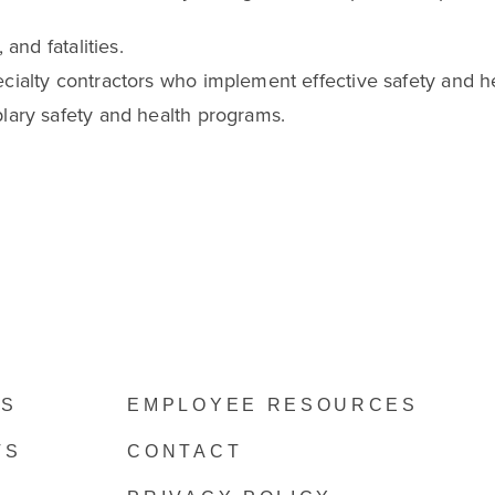
and fatalities.
cialty contractors who implement effective safety and h
lary safety and health programs.
ES
EMPLOYEE RESOURCES
TS
CONTACT