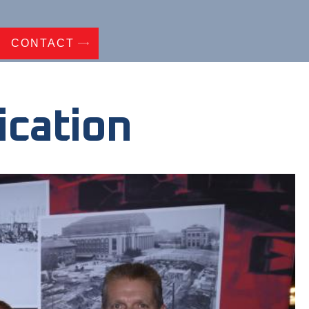
CONTACT
ication