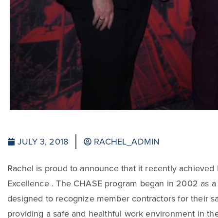
JULY 3, 2018
RACHEL_ADMIN
Rachel is proud to announce that it recently achieve
Excellence . The CHASE program began in 2002 as a 
designed to recognize member contractors for their sa
providing a safe and healthful work environment in the