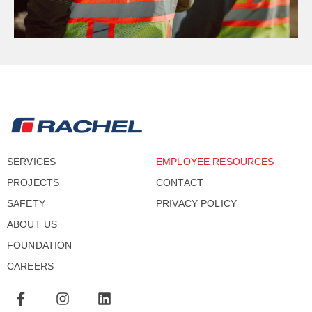
SERVICES
EMPLOYEE RESOURCES
PROJECTS
CONTACT
SAFETY
PRIVACY POLICY
ABOUT US
FOUNDATION
CAREERS