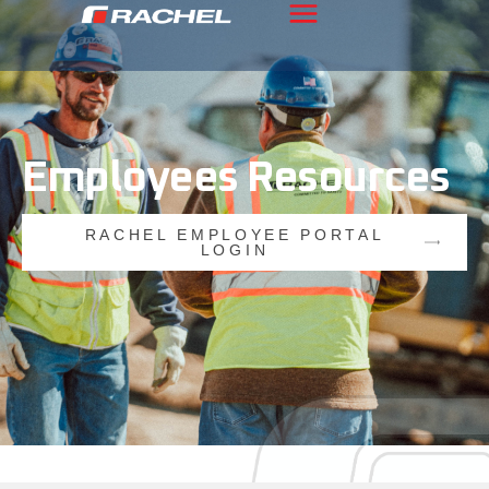
Employees
Resources
RACHEL EMPLOYEE PORTAL
LOGIN