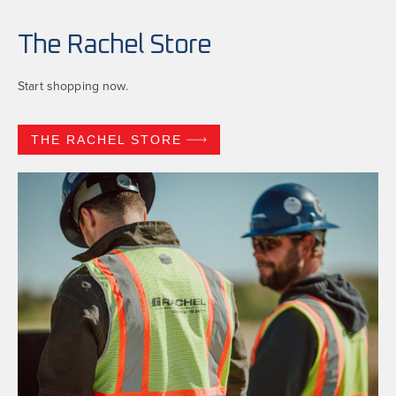
The Rachel Store
Start shopping now.
THE RACHEL STORE