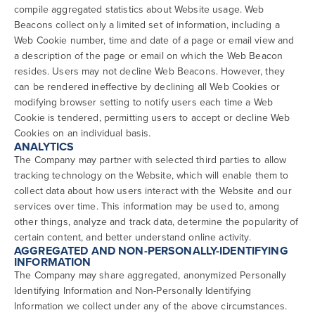
compile aggregated statistics about Website usage. Web
Beacons collect only a limited set of information, including a
Web Cookie number, time and date of a page or email view and
a description of the page or email on which the Web Beacon
resides. Users may not decline Web Beacons. However, they
can be rendered ineffective by declining all Web Cookies or
modifying browser setting to notify users each time a Web
Cookie is tendered, permitting users to accept or decline Web
Cookies on an individual basis.
ANALYTICS
The Company may partner with selected third parties to allow
tracking technology on the Website, which will enable them to
collect data about how users interact with the Website and our
services over time. This information may be used to, among
other things, analyze and track data, determine the popularity of
certain content, and better understand online activity.
AGGREGATED AND NON-PERSONALLY-IDENTIFYING
INFORMATION
The Company may share aggregated, anonymized Personally
Identifying Information and Non-Personally Identifying
Information we collect under any of the above circumstances.