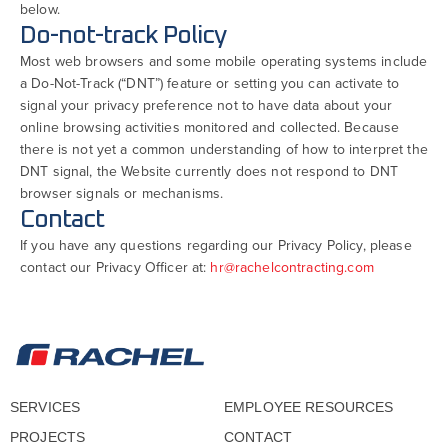
below.
Do-not-track Policy
Most web browsers and some mobile operating systems include
a Do-Not-Track (“DNT”) feature or setting you can activate to
signal your privacy preference not to have data about your
online browsing activities monitored and collected. Because
there is not yet a common understanding of how to interpret the
DNT signal, the Website currently does not respond to DNT
browser signals or mechanisms.
Contact
If you have any questions regarding our Privacy Policy, please
contact our Privacy Officer at:
hr@rachelcontracting.com
SERVICES
EMPLOYEE RESOURCES
PROJECTS
CONTACT