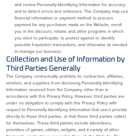
and review Personally-Identifying Information for accuracy
and to detect errors and omissions. The Company may use
financial information or payment method to process
payment for any purchases made on the Website, enroll
you in the discount, rebate, and other programs in which
you elect to participate, to protect against or identify
possible fraudulent transactions, and otherwise as needed
to manage our business.
Collection and Use of Information by
Third Parties Generally
The Company contractually prohibits its contractors, affiliates,
vendors, and suppliers from disclosing Personally-Identifying
Information received from the Company, other than in
accordance with this Privacy Policy. However, third parties are
under no obligation to comply with this Privacy Policy with
respect to Personally-Identifying Information that users provide
directly to those third parties, or that those third parties collect
for themselves. These third parties include advertisers,
providers of games, utilities, widgets, and a variety of other