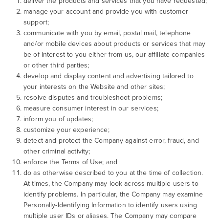
deliver the products and services that you have requested;
manage your account and provide you with customer
support;
communicate with you by email, postal mail, telephone
and/or mobile devices about products or services that may
be of interest to you either from us, our affiliate companies
or other third parties;
develop and display content and advertising tailored to
your interests on the Website and other sites;
resolve disputes and troubleshoot problems;
measure consumer interest in our services;
inform you of updates;
customize your experience;
detect and protect the Company against error, fraud, and
other criminal activity;
enforce the Terms of Use; and
do as otherwise described to you at the time of collection.
At times, the Company may look across multiple users to
identify problems. In particular, the Company may examine
Personally-Identifying Information to identify users using
multiple user IDs or aliases. The Company may compare