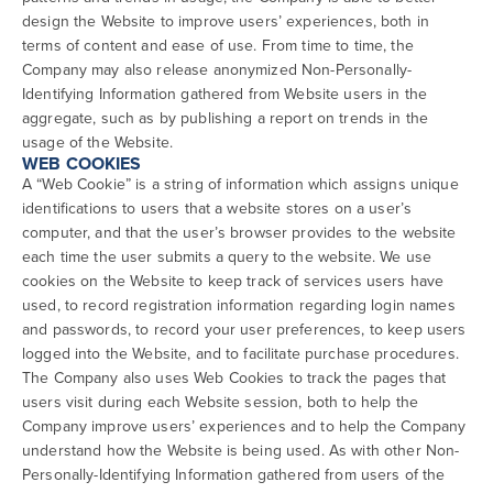
design the Website to improve users’ experiences, both in
terms of content and ease of use. From time to time, the
Company may also release anonymized Non-Personally-
Identifying Information gathered from Website users in the
aggregate, such as by publishing a report on trends in the
usage of the Website.
WEB COOKIES
A “Web Cookie” is a string of information which assigns unique
identifications to users that a website stores on a user’s
computer, and that the user’s browser provides to the website
each time the user submits a query to the website. We use
cookies on the Website to keep track of services users have
used, to record registration information regarding login names
and passwords, to record your user preferences, to keep users
logged into the Website, and to facilitate purchase procedures.
The Company also uses Web Cookies to track the pages that
users visit during each Website session, both to help the
Company improve users’ experiences and to help the Company
understand how the Website is being used. As with other Non-
Personally-Identifying Information gathered from users of the