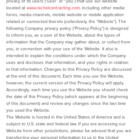
privacy of its users (“user” or “you”) that use our website
located at
www.rachelcontracting.com
, including other media
forms, media channels, mobile website or mobile application
related or connected thereto (collectively, the “Website”). The
following Company privacy policy (“Privacy Policy”) is designed
to inform you, as a user of the Website, about the types of
information that the Company may gather about, or collect from
you, in connection with your use of the Website. It also is
intended to explain the conditions under which the Company
uses and discloses that information, and your rights in relation
to that information. Changes to this Privacy Policy are discussed
at the end of this document. Each time you use the Website,
however, the current version of this Privacy Policy will apply.
Accordingly, each time you use the Website you should check
the date of this Privacy Policy (which appears at the beginning
of this document) and review any changes since the last time
you used the Website.
The Website is hosted in the United States of America and is
subject to U.S. state and federal law. If you are accessing our
Website from other jurisdictions, please be advised that you are
transferring your personal information to us in the United