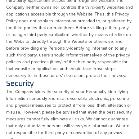
third-party applications accessible through the Website. The
Company neither owns nor controls the third-party websites and
applications accessible through the Website. Thus, this Privacy
Policy does not apply to information provided to, or gathered by,
the third parties that operate them. Before visiting a third party,
or using a third-party application, whether by means of a link on
the Website, directly through the Website or otherwise, and
before providing any Personally-Identifying Information to any
such third party, users should inform themselves of the privacy
policies and practices (if any) of the third party responsible for
that website or application, and should take those steps
necessary to, in those users’ discretion, protect their privacy.
Security
The Company takes the security of your Personally-Identifying
Information seriously and use reasonable electronic, personnel
and physical measures to protect it from loss, theft, alteration or
misuse. However, please be advised that even the best security
measures cannot fully eliminate all risks. We cannot guarantee
that only authorized persons will view your information. We are
not responsible for third party circumvention of any privacy