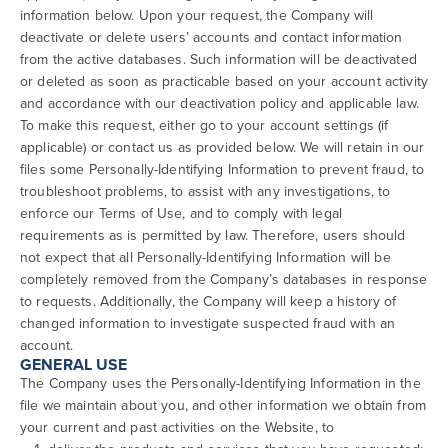
information below. Upon your request, the Company will
deactivate or delete users’ accounts and contact information
from the active databases. Such information will be deactivated
or deleted as soon as practicable based on your account activity
and accordance with our deactivation policy and applicable law.
To make this request, either go to your account settings (if
applicable) or contact us as provided below. We will retain in our
files some Personally-Identifying Information to prevent fraud, to
troubleshoot problems, to assist with any investigations, to
enforce our Terms of Use, and to comply with legal
requirements as is permitted by law. Therefore, users should
not expect that all Personally-Identifying Information will be
completely removed from the Company’s databases in response
to requests. Additionally, the Company will keep a history of
changed information to investigate suspected fraud with an
account.
GENERAL USE
The Company uses the Personally-Identifying Information in the
file we maintain about you, and other information we obtain from
your current and past activities on the Website, to