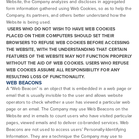
Website, the Company analyzes and discloses in aggregated
form information gathered using Web Cookies, so as to help the
Company, its partners, and others better understand how the
Website is being used.
USERS WHO DO NOT WISH TO HAVE WEB COOKIES
PLACED ON THEIR COMPUTERS SHOULD SET THEIR
BROWSERS TO REFUSE WEB COOKIES BEFORE ACCESSING
THE WEBSITE, WITH THE UNDERSTANDING THAT CERTAIN
FEATURES OF THE WEBSITE MAY NOT FUNCTION PROPERLY
WITHOUT THE AID OF WEB COOKIES. USERS WHO REFUSE
WEB COOKIES ASSUME ALL RESPONSIBILITY FOR ANY
RESULTING LOSS OF FUNCTIONALITY.
WEB BEACONS
A “Web Beacon” is an object that is embedded in a web page or
email that is usually invisible to the user and allows website
operators to check whether a user has viewed a particular web
page or an email. The Company may use Web Beacons on the
Website and in emails to count users who have visited particular
pages, viewed emails and to deliver co-branded services. Web
Beacons are not used to access users’ Personally-Identifying
Information. They are a technique the Company may use to