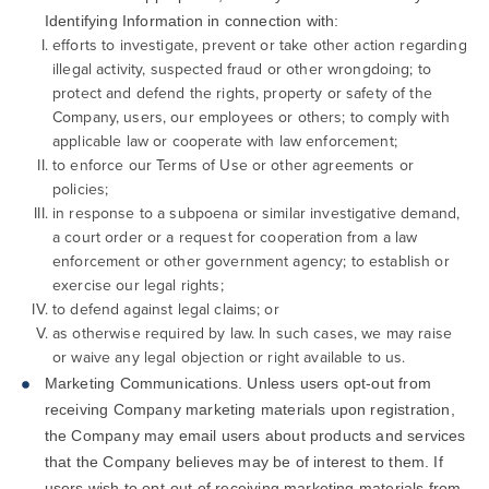
Identifying Information in connection with:
efforts to investigate, prevent or take other action regarding
illegal activity, suspected fraud or other wrongdoing; to
protect and defend the rights, property or safety of the
Company, users, our employees or others; to comply with
applicable law or cooperate with law enforcement;
to enforce our Terms of Use or other agreements or
policies;
in response to a subpoena or similar investigative demand,
a court order or a request for cooperation from a law
enforcement or other government agency; to establish or
exercise our legal rights;
to defend against legal claims; or
as otherwise required by law. In such cases, we may raise
or waive any legal objection or right available to us.
Marketing Communications. Unless users opt-out from
receiving Company marketing materials upon registration,
the Company may email users about products and services
that the Company believes may be of interest to them. If
users wish to opt-out of receiving marketing materials from