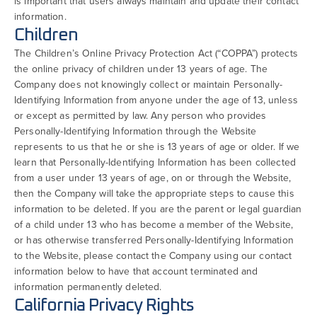
is important that users always maintain and update their contact
information.
Children
The Children’s Online Privacy Protection Act (“COPPA”) protects
the online privacy of children under 13 years of age. The
Company does not knowingly collect or maintain Personally-
Identifying Information from anyone under the age of 13, unless
or except as permitted by law. Any person who provides
Personally-Identifying Information through the Website
represents to us that he or she is 13 years of age or older. If we
learn that Personally-Identifying Information has been collected
from a user under 13 years of age, on or through the Website,
then the Company will take the appropriate steps to cause this
information to be deleted. If you are the parent or legal guardian
of a child under 13 who has become a member of the Website,
or has otherwise transferred Personally-Identifying Information
to the Website, please contact the Company using our contact
information below to have that account terminated and
information permanently deleted.
California Privacy Rights