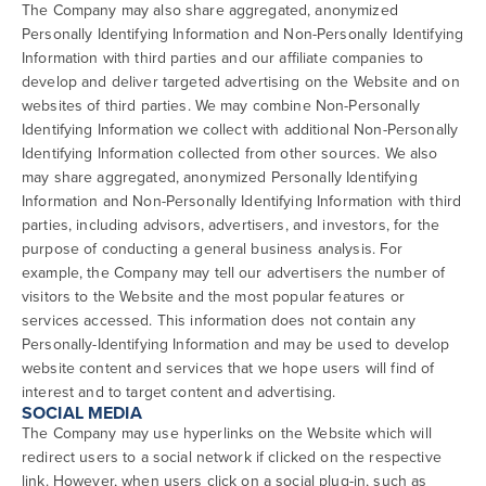
The Company may also share aggregated, anonymized
Personally Identifying Information and Non-Personally Identifying
Information with third parties and our affiliate companies to
develop and deliver targeted advertising on the Website and on
websites of third parties. We may combine Non-Personally
Identifying Information we collect with additional Non-Personally
Identifying Information collected from other sources. We also
may share aggregated, anonymized Personally Identifying
Information and Non-Personally Identifying Information with third
parties, including advisors, advertisers, and investors, for the
purpose of conducting a general business analysis. For
example, the Company may tell our advertisers the number of
visitors to the Website and the most popular features or
services accessed. This information does not contain any
Personally-Identifying Information and may be used to develop
website content and services that we hope users will find of
interest and to target content and advertising.
SOCIAL MEDIA
The Company may use hyperlinks on the Website which will
redirect users to a social network if clicked on the respective
link. However, when users click on a social plug-in, such as