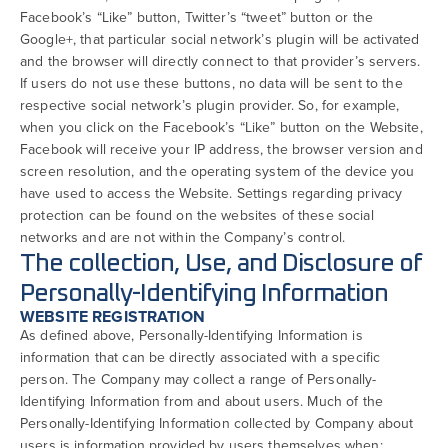
Facebook’s “Like” button, Twitter’s “tweet” button or the
Google+, that particular social network’s plugin will be activated
and the browser will directly connect to that provider’s servers.
If users do not use these buttons, no data will be sent to the
respective social network’s plugin provider. So, for example,
when you click on the Facebook’s “Like” button on the Website,
Facebook will receive your IP address, the browser version and
screen resolution, and the operating system of the device you
have used to access the Website. Settings regarding privacy
protection can be found on the websites of these social
networks and are not within the Company’s control.
The collection, Use, and Disclosure of
Personally-Identifying Information
WEBSITE REGISTRATION
As defined above, Personally-Identifying Information is
information that can be directly associated with a specific
person. The Company may collect a range of Personally-
Identifying Information from and about users. Much of the
Personally-Identifying Information collected by Company about
users is information provided by users themselves when: