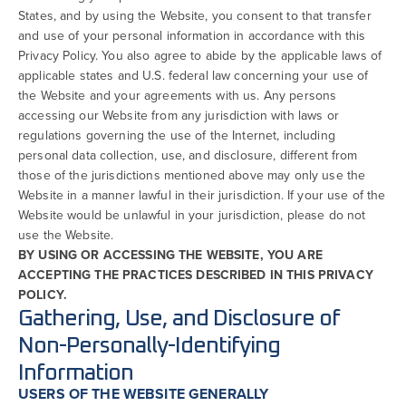
States, and by using the Website, you consent to that transfer
and use of your personal information in accordance with this
Privacy Policy. You also agree to abide by the applicable laws of
applicable states and U.S. federal law concerning your use of
the Website and your agreements with us. Any persons
accessing our Website from any jurisdiction with laws or
regulations governing the use of the Internet, including
personal data collection, use, and disclosure, different from
those of the jurisdictions mentioned above may only use the
Website in a manner lawful in their jurisdiction. If your use of the
Website would be unlawful in your jurisdiction, please do not
use the Website.
BY USING OR ACCESSING THE WEBSITE, YOU ARE
ACCEPTING THE PRACTICES DESCRIBED IN THIS PRIVACY
POLICY.
Gathering, Use, and Disclosure of
Non-Personally-Identifying
Information
USERS OF THE WEBSITE GENERALLY