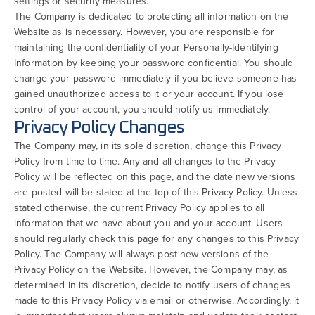
settings or security measures.
The Company is dedicated to protecting all information on the
Website as is necessary. However, you are responsible for
maintaining the confidentiality of your Personally-Identifying
Information by keeping your password confidential. You should
change your password immediately if you believe someone has
gained unauthorized access to it or your account. If you lose
control of your account, you should notify us immediately.
Privacy Policy Changes
The Company may, in its sole discretion, change this Privacy
Policy from time to time. Any and all changes to the Privacy
Policy will be reflected on this page, and the date new versions
are posted will be stated at the top of this Privacy Policy. Unless
stated otherwise, the current Privacy Policy applies to all
information that we have about you and your account. Users
should regularly check this page for any changes to this Privacy
Policy. The Company will always post new versions of the
Privacy Policy on the Website. However, the Company may, as
determined in its discretion, decide to notify users of changes
made to this Privacy Policy via email or otherwise. Accordingly, it