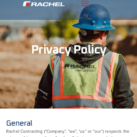
Privacy Policy
General
Rachel Contracting (“Company”, “we”, “us” or “our”) respects the