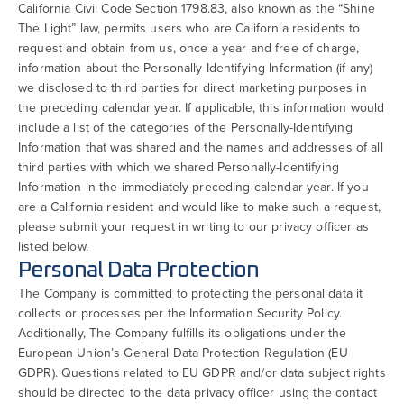
California Civil Code Section 1798.83, also known as the “Shine
The Light” law, permits users who are California residents to
request and obtain from us, once a year and free of charge,
information about the Personally-Identifying Information (if any)
we disclosed to third parties for direct marketing purposes in
the preceding calendar year. If applicable, this information would
include a list of the categories of the Personally-Identifying
Information that was shared and the names and addresses of all
third parties with which we shared Personally-Identifying
Information in the immediately preceding calendar year. If you
are a California resident and would like to make such a request,
please submit your request in writing to our privacy officer as
listed below.
Personal Data Protection
The Company is committed to protecting the personal data it
collects or processes per the Information Security Policy.
Additionally, The Company fulfills its obligations under the
European Union’s General Data Protection Regulation (EU
GDPR). Questions related to EU GDPR and/or data subject rights
should be directed to the data privacy officer using the contact