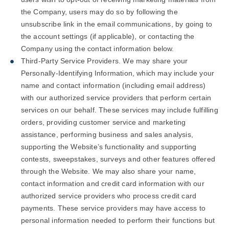
the Company, users may do so by following the
unsubscribe link in the email communications, by going to
the account settings (if applicable), or contacting the
Company using the contact information below.
Third-Party Service Providers. We may share your
Personally-Identifying Information, which may include your
name and contact information (including email address)
with our authorized service providers that perform certain
services on our behalf. These services may include fulfilling
orders, providing customer service and marketing
assistance, performing business and sales analysis,
supporting the Website’s functionality and supporting
contests, sweepstakes, surveys and other features offered
through the Website. We may also share your name,
contact information and credit card information with our
authorized service providers who process credit card
payments. These service providers may have access to
personal information needed to perform their functions but