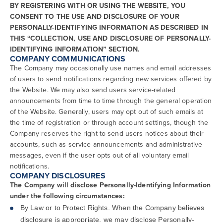
BY REGISTERING WITH OR USING THE WEBSITE, YOU
CONSENT TO THE USE AND DISCLOSURE OF YOUR
PERSONALLY-IDENTIFYING INFORMATION AS DESCRIBED IN
THIS “COLLECTION, USE AND DISCLOSURE OF PERSONALLY-
IDENTIFYING INFORMATION” SECTION.
COMPANY COMMUNICATIONS
The Company may occasionally use names and email addresses
of users to send notifications regarding new services offered by
the Website. We may also send users service-related
announcements from time to time through the general operation
of the Website. Generally, users may opt out of such emails at
the time of registration or through account settings, though the
Company reserves the right to send users notices about their
accounts, such as service announcements and administrative
messages, even if the user opts out of all voluntary email
notifications.
COMPANY DISCLOSURES
The Company will disclose Personally-Identifying Information
under the following circumstances:
By Law or to Protect Rights. When the Company believes
disclosure is appropriate, we may disclose Personally-