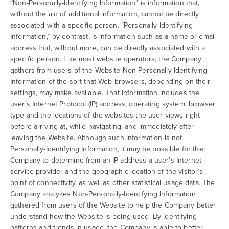
“Non-Personally-Identifying Information” is information that,
without the aid of additional information, cannot be directly
associated with a specific person. “Personally-Identifying
Information,” by contrast, is information such as a name or email
address that, without more, can be directly associated with a
specific person. Like most website operators, the Company
gathers from users of the Website Non-Personally-Identifying
Information of the sort that Web browsers, depending on their
settings, may make available. That information includes the
user’s Internet Protocol (IP) address, operating system, browser
type and the locations of the websites the user views right
before arriving at, while navigating, and immediately after
leaving the Website. Although such information is not
Personally-Identifying Information, it may be possible for the
Company to determine from an IP address a user’s Internet
service provider and the geographic location of the visitor’s
point of connectivity, as well as other statistical usage data. The
Company analyzes Non-Personally-Identifying Information
gathered from users of the Website to help the Company better
understand how the Website is being used. By identifying
patterns and trends in usage, the Company is able to better