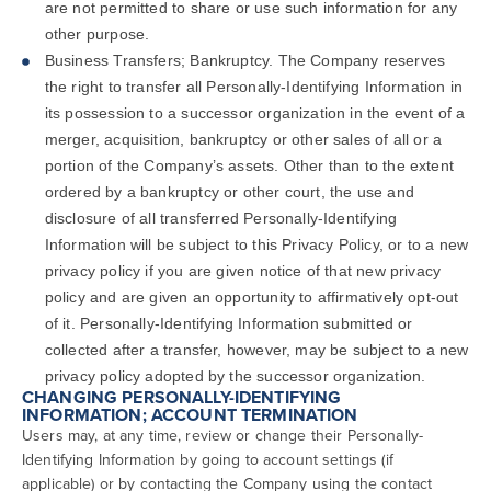
are not permitted to share or use such information for any
other purpose.
Business Transfers; Bankruptcy. The Company reserves
the right to transfer all Personally-Identifying Information in
its possession to a successor organization in the event of a
merger, acquisition, bankruptcy or other sales of all or a
portion of the Company’s assets. Other than to the extent
ordered by a bankruptcy or other court, the use and
disclosure of all transferred Personally-Identifying
Information will be subject to this Privacy Policy, or to a new
privacy policy if you are given notice of that new privacy
policy and are given an opportunity to affirmatively opt-out
of it. Personally-Identifying Information submitted or
collected after a transfer, however, may be subject to a new
privacy policy adopted by the successor organization.
CHANGING PERSONALLY-IDENTIFYING
INFORMATION; ACCOUNT TERMINATION
Users may, at any time, review or change their Personally-
Identifying Information by going to account settings (if
applicable) or by contacting the Company using the contact