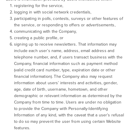
registering for the service,
logging in with social network credentials,
participating in polls, contests, surveys or other features of
the service, or responding to offers or advertisements,
communicating with the Company,
creating a public profile, or
signing up to receive newsletters. That information may
include each user’s name, address, email address and
telephone number, and, if users transact business with the
Company, financial information such as payment method
(valid credit card number, type, expiration date or other
financial information). The Company also may request
information about users’ interests and activities, gender,
age, date of birth, username, hometown, and other
demographic or relevant information as determined by the
Company from time to time. Users are under no obligation
to provide the Company with Personally-Identifying
Information of any kind, with the caveat that a user’s refusal
to do so may prevent the user from using certain Website
features.