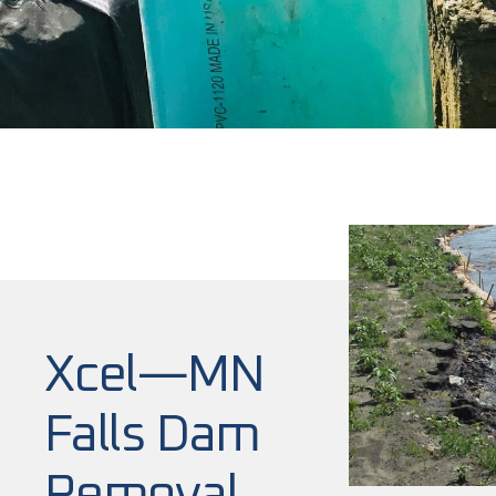
Xcel—MN
Falls Dam