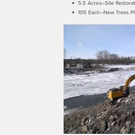
5.5 Acres–Site Restora
105 Each–New Trees Pl