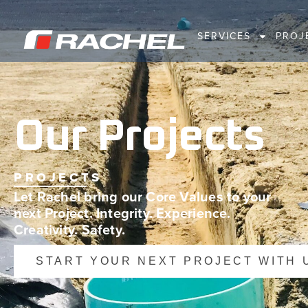
SERVICES
PROJ
Our Projects
PROJECTS
Let Rachel bring our Core Values to your
next Project. Integrity. Experience.
Creativity. Safety.
START YOUR NEXT PROJECT WITH 