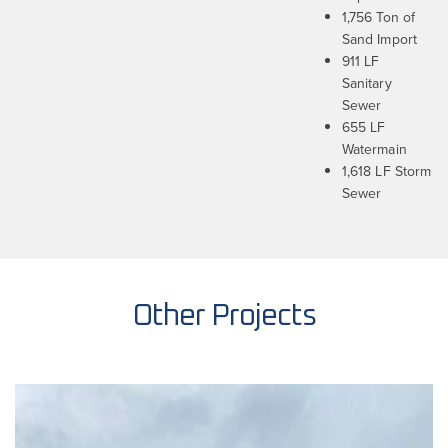
1,756 Ton of
Sand Import
911 LF
Sanitary
Sewer
655 LF
Watermain
1,618 LF Storm
Sewer
Other Projects