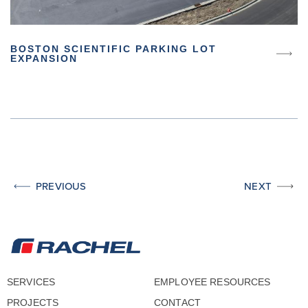
BOSTON SCIENTIFIC PARKING LOT
EXPANSION
PREVIOUS
NEXT
SERVICES
EMPLOYEE RESOURCES
PROJECTS
CONTACT