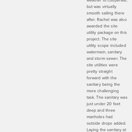
weather to cooperate,
but was virtually
smooth sailing there
after. Rachel was also
awarded the site
utility package on this
project. The site
utility scope included
watermain, sanitary
and storm sewer. The
site utilities were
pretty straight
forward with the
sanitary being the
more challenging
task. The sanitary was
just under 20 feet
deep and three
manholes had
outside drops added.
Laying the sanitary at