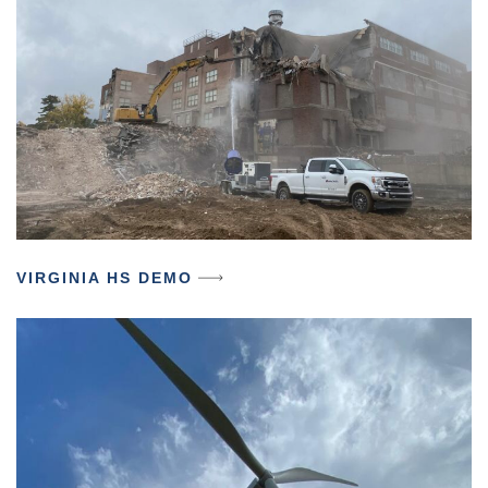
VIRGINIA HS DEMO