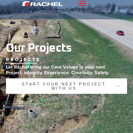
Our Projects
PROJECTS
Let Rachel bring our Core Values to your
next
Project. Integrity. Experience.
Creativity. Safety.
START YOUR NEXT PROJECT
WITH US