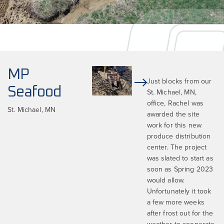
MP
Just blocks from our
Seafood
St. Michael, MN,
office, Rachel was
St. Michael, MN
awarded the site
work for this new
produce distribution
center. The project
was slated to start as
soon as Spring 2023
would allow.
Unfortunately it took
a few more weeks
after frost out for the