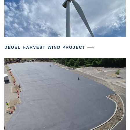
DEUEL HARVEST WIND PROJECT