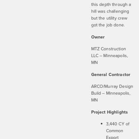
this depth through a
hill was challenging
but the utility crew
got the job done.
Owner
MTZ Construction
LLC – Minneapolis,
MN
General Contractor
ARCO/Murray Design
Build – Minneapolis,
MN
Project Highlights
3,440 CY of
Common
Export