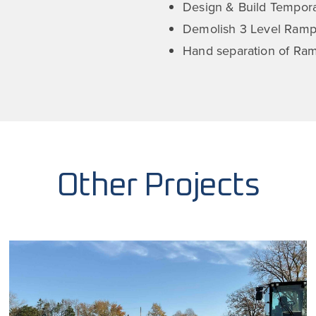
Design & Build Tempora
Demolish 3 Level Ramp
Hand separation of Ra
Other Projects