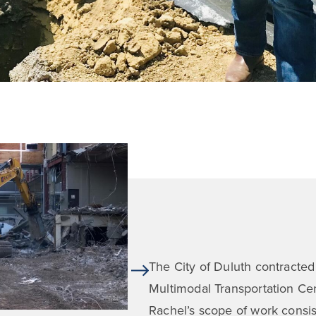
The City of Duluth contracted
Multimodal Transportation Cent
Rachel’s scope of work consiste