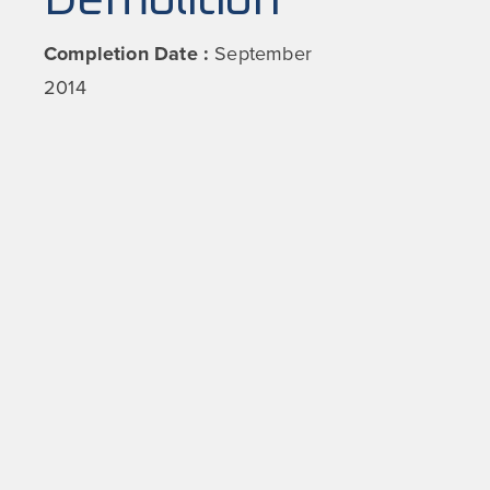
Demolition
Completion Date :
September
2014