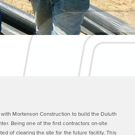
 with Mortenson Construction to build the Duluth
er. Being one of the first contractors on-site
d of clearing the site for the future facility. This