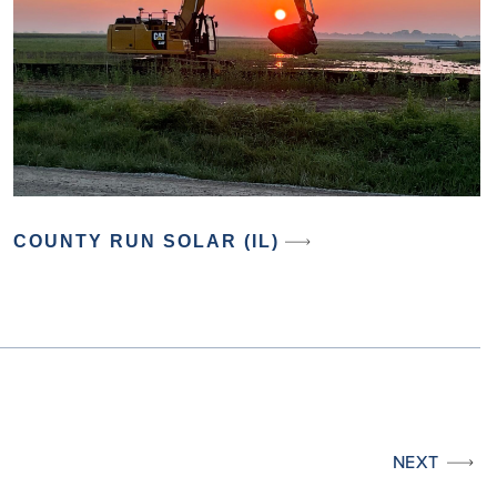
COUNTY RUN SOLAR (IL)
NEXT