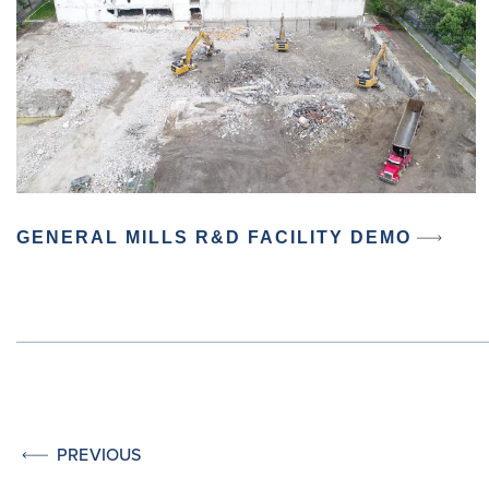
GENERAL MILLS R&D FACILITY DEMO
PREVIOUS