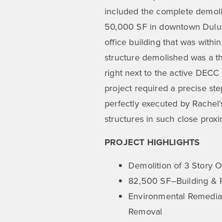
included the complete demolit
50,000 SF in downtown Duluth
office building that was withi
structure demolished was a th
right next to the active DECC
project required a precise st
perfectly executed by Rachel
structures in such close proxim
PROJECT HIGHLIGHTS
Demolition of 3 Story O
82,500 SF–Building &
Environmental Remediat
Removal