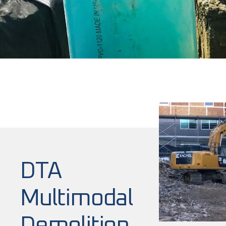
DTA
Multimodal