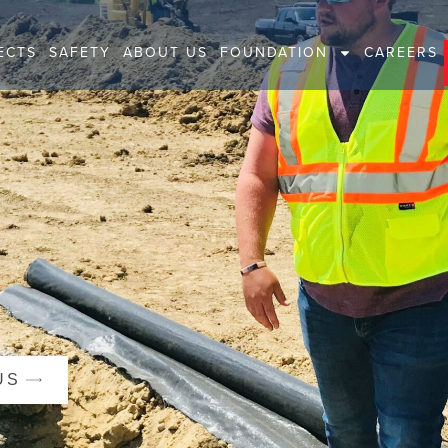
ECTS
SAFETY
ABOUT US
FOUNDATION
CAREERS
US