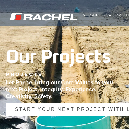
SERVICES
PROJ
Our Projects
PROJECTS
Let Rachel bring our Core Values to your
next Project. Integrity. Experience.
Creativity. Safety.
START YOUR NEXT PROJECT WITH 