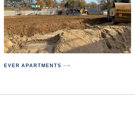
EVER APARTMENTS