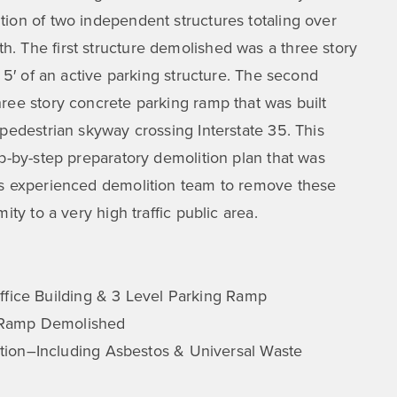
ion of two independent structures totaling over
. The first structure demolished was a three story
n 5′ of an active parking structure. The second
ree story concrete parking ramp that was built
 pedestrian skyway crossing Interstate 35. This
ep-by-step preparatory demolition plan that was
’s experienced demolition team to remove these
ity to a very high traffic public area.
ffice Building & 3 Level Parking Ramp
 Ramp Demolished
ion–Including Asbestos & Universal Waste