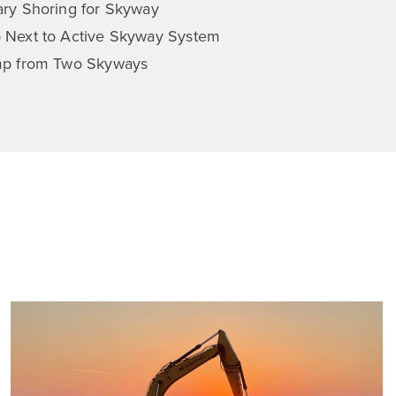
ry Shoring for Skyway
 Next to Active Skyway System
mp from Two Skyways