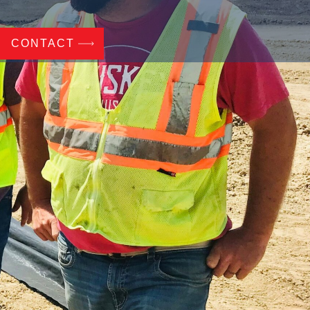
CONTACT